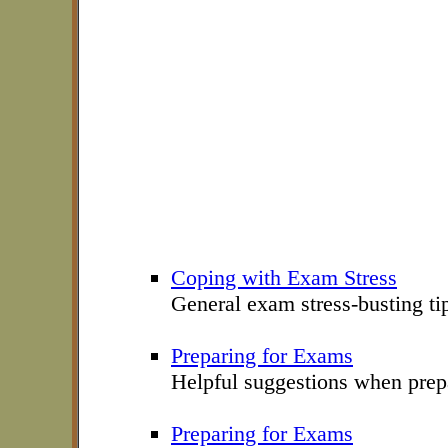
Coping with Exam Stress
General exam stress-busting ti
Preparing for Exams
Helpful suggestions when prep
Preparing for Exams