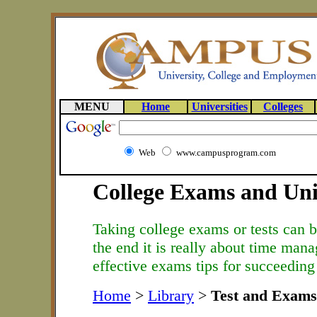
MENU
Home
Universities
Colleges
Web
www.campusprogram.com
College Exams and Univ
Taking college exams or tests can be
the end it is really about time man
effective exams tips for succeeding 
Home
>
Library
>
Test and Exams