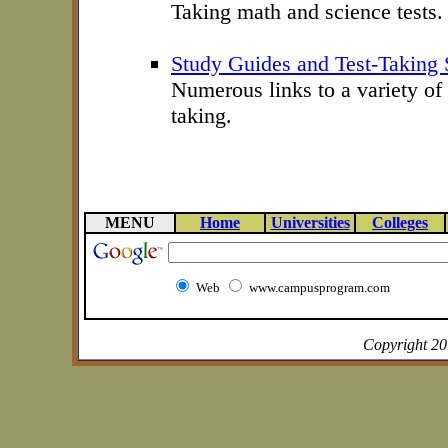
Taking math and science tests.
Study Guides and Test-Taking S
Numerous links to a variety of 
taking.
MENU
Home
Universities
Colleges
Web
www.campusprogram.com
Copyright 2