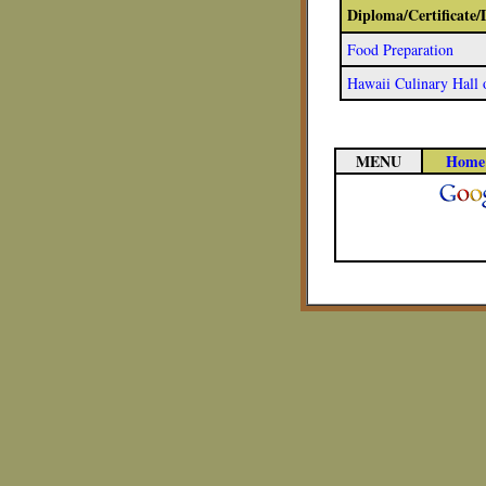
Diploma/Certificate
Food Preparation
Hawaii Culinary Hall
MENU
Home