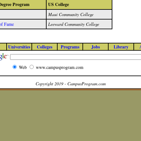
/Degree Program
US College
Maui Community College
 of Fame
Leeward Community College
Universities
Colleges
Programs
Jobs
Library
Web
www.campusprogram.com
Copyright 2019 - CampusProgram.com