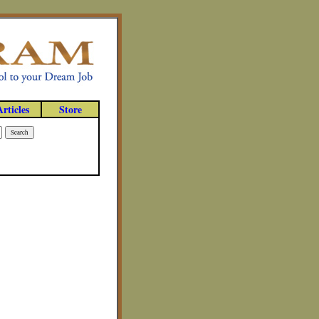
Articles
Store