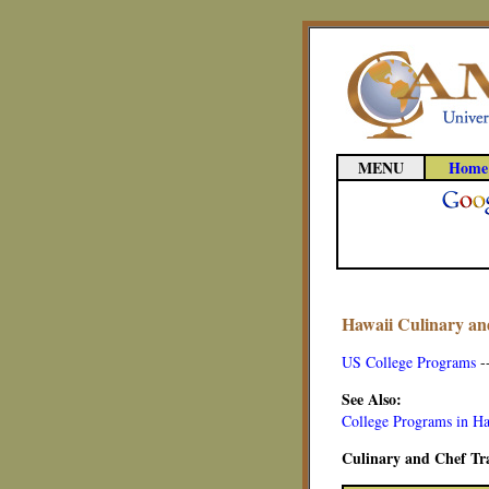
MENU
Home
Hawaii Culinary an
US College Programs
-
See Also:
College Programs in H
Culinary and Chef Tra