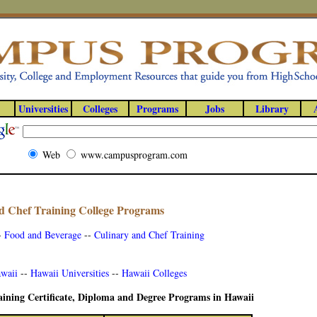
Universities
Colleges
Programs
Jobs
Library
Web
www.campusprogram.com
d Chef Training College Programs
-
Food and Beverage
--
Culinary and Chef Training
awaii
--
Hawaii Universities
--
Hawaii Colleges
ining Certificate, Diploma and Degree Programs in Hawaii