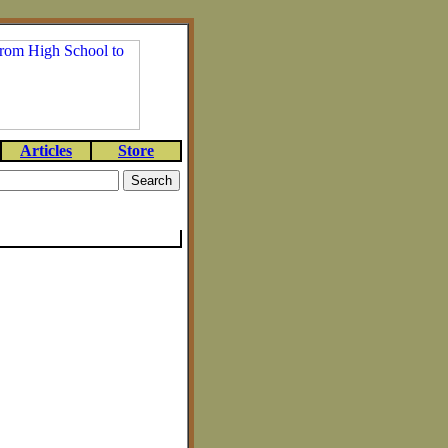
Articles
Store