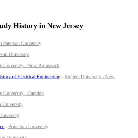
udy History in New Jersey
m Paterson University
Hall University
s University - New Brunswick
istory of Electrical Engineering
-
Rutgers University - New
s University - Camden
 University
University
nce
-
Princeton University
ton University