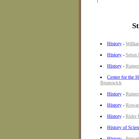
|
St
History
-
Willia
History
-
Seton 
History
-
Rutger
Center for the H
Brunswick
History
-
Rutger
History
-
Rowan
History
-
Rider 
History of Scie
History
-
Prince