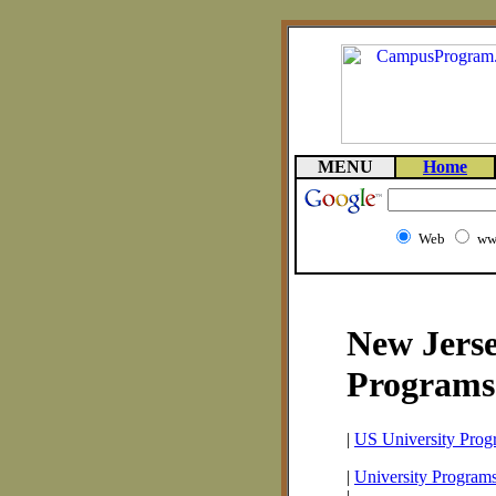
MENU
Home
Web
ww
New Jerse
Programs
|
US University Prog
|
University Program