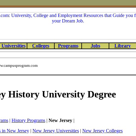
Universities
Colleges
Programs
Jobs
Library
w.campusprogram.com
y History University Degree
rams
|
History Programs
|
New Jersey
|
s in New Jersey
|
New Jersey Universities
|
New Jersey Colleges