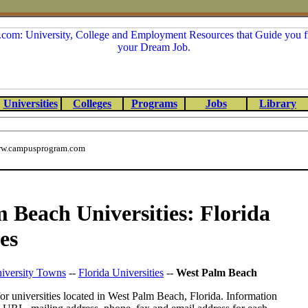
Universities
Colleges
Programs
Jobs
Library
w.campusprogram.com
 Beach Universities: Florida
es
iversity Towns
--
Florida Universities
--
West Palm Beach
or universities located in West Palm Beach, Florida. Information