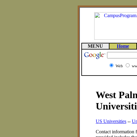
MENU
Home
Web
ww
West Palm
Universiti
US Universities
--
Un
Contact information f