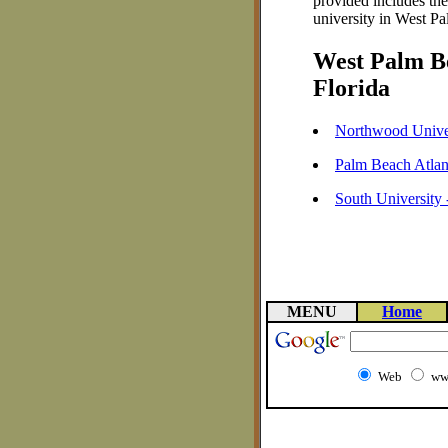
provided includes th
university in West Pa
West Palm Be
Florida
Northwood Unive
Palm Beach Atlan
South University
MENU
Home
Web
ww