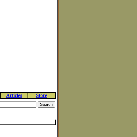
Articles
Store