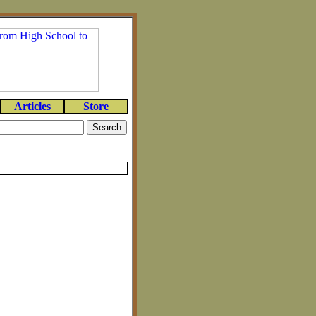
Articles
Store