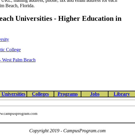
e URL, mailing address, phone, fax and email address for each
lm Beach, Florida.
ach Universities - Higher Education in
rsity
tic College
 - West Palm Beach
Universities
Colleges
Programs
Jobs
Library
w.campusprogram.com
Copyright 2019 - CampusProgram.com