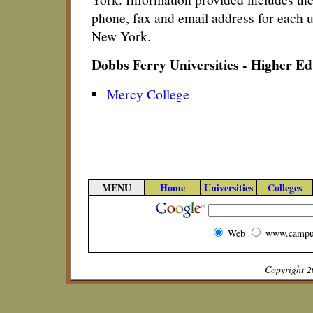
phone, fax and email address for each u
New York.
Dobbs Ferry Universities - Higher E
Mercy College
MENU
Home
Universities
Colleges
Web
www.campu
Copyright 