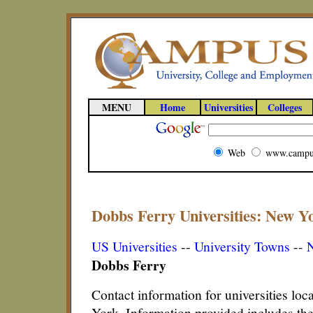
MENU
Home
Universities
Colleges
Web
www.campu
Dobbs Ferry Universities: New Yo
US Universities
--
University Towns
--
N
Dobbs Ferry
Contact information for universities lo
York. Information provided includes th