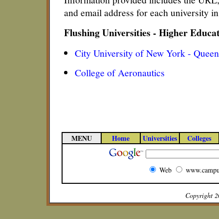
and email address for each university i
Flushing Universities - Higher Educa
City University of New York - Queen
College of Aeronautics
MENU
Home
Universities
Colleges
Web
www.campu
Copyright 