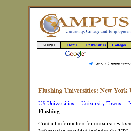
MENU
Home
Universities
Colleges
Web
www.campu
Flushing Universities: New York U
US Universities
--
University Towns
--
N
Flushing
Contact information for universities lo
Information provided includes the URL,