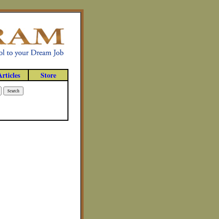
Articles
Store