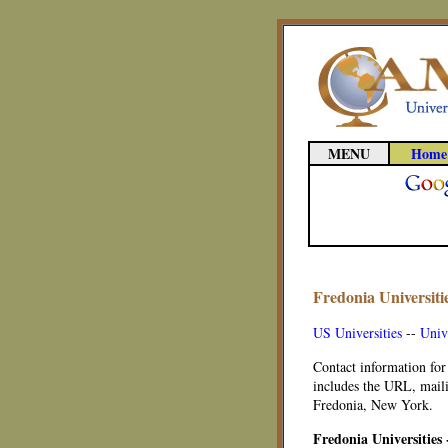
MENU
Home
Fredonia Universiti
US Universities
--
Univ
Contact information for
includes the URL, maili
Fredonia, New York.
Fredonia Universities