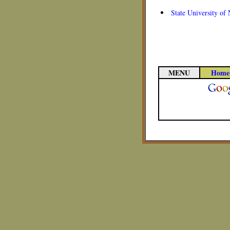
State University of
MENU
Home