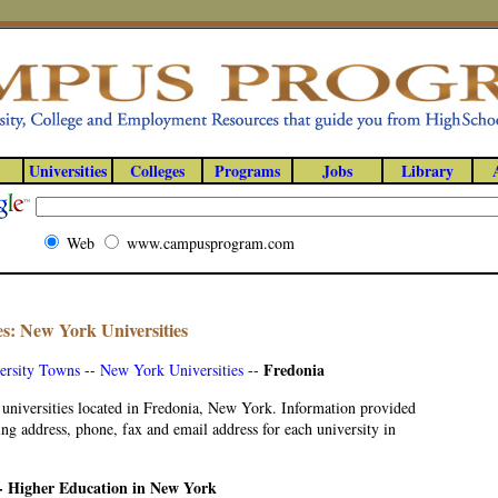
Universities
Colleges
Programs
Jobs
Library
Web
www.campusprogram.com
es: New York Universities
Fredonia
ersity Towns
--
New York Universities
--
 universities located in Fredonia, New York. Information provided
ng address, phone, fax and email address for each university in
 - Higher Education in New York