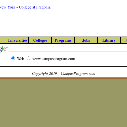
 New York - College at Fredonia
Universities
Colleges
Programs
Jobs
Library
Web
www.campusprogram.com
Copyright 2019 - CampusProgram.com