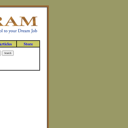
Articles
Store