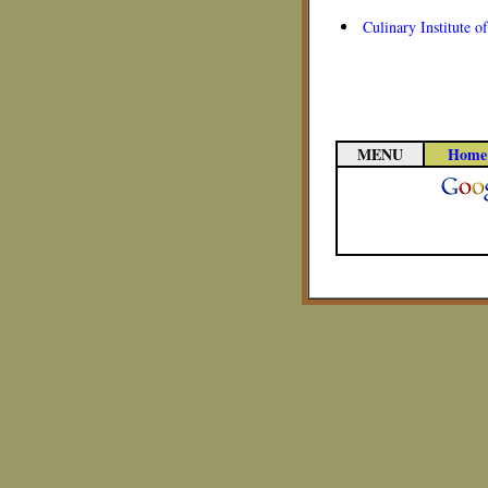
Culinary Institute 
MENU
Home