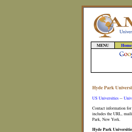
MENU
Home
Hyde Park Universit
US Universities
--
Univ
Contact information for
includes the URL, maili
Park, New York.
Hyde Park Universiti