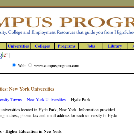
Universities
Colleges
Programs
Jobs
Library
Web
www.campusprogram.com
ies: New York Universities
Hyde Park
ersity Towns
--
New York Universities
--
 universities located in Hyde Park, New York. Information provided
ng address, phone, fax and email address for each university in Hyde
es - Higher Education in New York