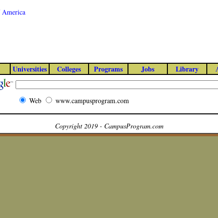
of America
Universities
Colleges
Programs
Jobs
Library
Web
www.campusprogram.com
Copyright 2019 - CampusProgram.com