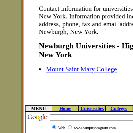
Contact information for universitie
New York. Information provided in
address, phone, fax and email addre
Newburgh, New York.
Newburgh Universities - Hi
New York
Mount Saint Mary College
MENU
Home
Universities
Colleges
Web
www.campusprogram.com