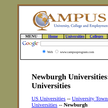
MENU
Home
Universities
Colleges
Web
www.campusprogram.com
Newburgh Universities
Universities
US Universities
--
University Town
Universities
--
Newburgh