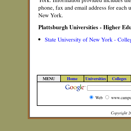
phone, fax and email address for each un
New York.
Plattsburgh Universities - Higher Ed
State University of New York - Colle
MENU
Home
Universities
Colleges
Web
www.campu
Copyright 