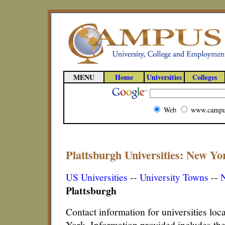
MENU
Home
Universities
Colleges
Web
www.campu
Plattsburgh Universities: New Yor
US Universities
--
University Towns
--
N
Plattsburgh
Contact information for universities loc
York. Information provided includes th