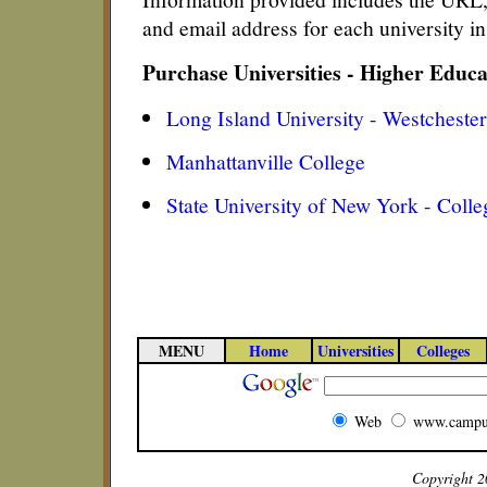
and email address for each university 
Purchase Universities - Higher Educ
Long Island University - Westchest
Manhattanville College
State University of New York - Colle
MENU
Home
Universities
Colleges
Web
www.campu
Copyright 