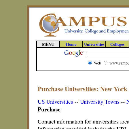
MENU
Home
Universities
Colleges
Web
www.campu
Purchase Universities: New York 
US Universities
--
University Towns
--
N
Purchase
Contact information for universities lo
Information provided includes the URL,