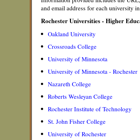
and email address for each university i
Rochester Universities - Higher Edu
Oakland University
Crossroads College
University of Minnesota
University of Minnesota - Rochester
Nazareth College
Roberts Wesleyan College
Rochester Institute of Technology
St. John Fisher College
University of Rochester