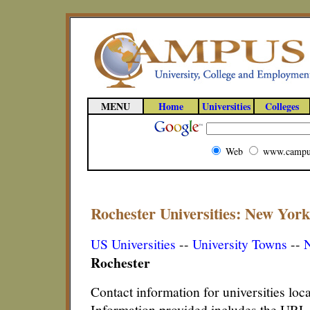
MENU
Home
Universities
Colleges
Web
www.campu
Rochester Universities: New York
US Universities
--
University Towns
--
N
Rochester
Contact information for universities lo
Information provided includes the URL,