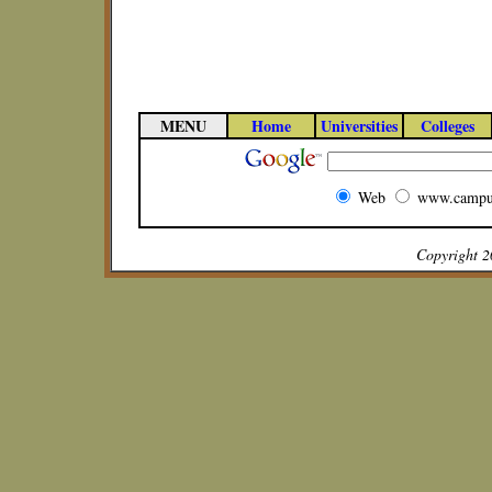
MENU
Home
Universities
Colleges
Web
www.campu
Copyright 