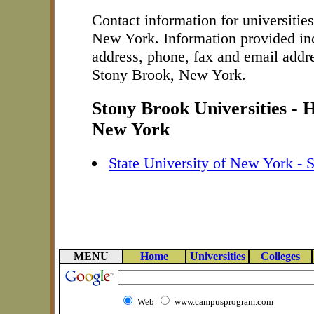
Contact information for universitie
New York. Information provided in
address, phone, fax and email addre
Stony Brook, New York.
Stony Brook Universities - 
New York
State University of New York - 
MENU
Home
Universities
Colleges
Web
www.campusprogram.com