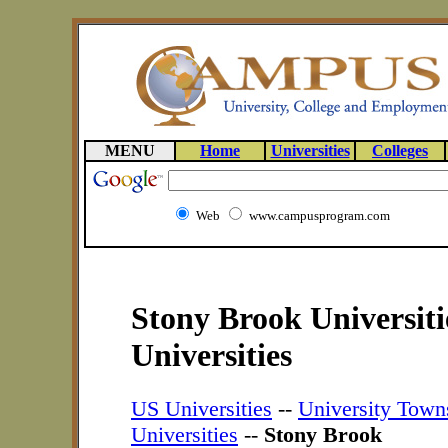
MENU
Home
Universities
Colleges
Web
www.campusprogram.com
Stony Brook Universit
Universities
US Universities
--
University Town
Universities
--
Stony Brook