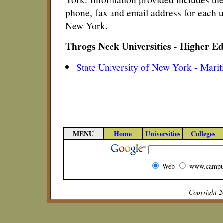
phone, fax and email address for each u
New York.
Throgs Neck Universities - Higher E
State University of New York - Marit
MENU
Home
Universities
Colleges
Web
www.campu
Copyright 