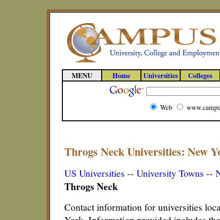
MENU
Home
Universities
Colleges
Web
www.campu
Throgs Neck Universities: New Yo
US Universities
--
University Towns
--
N
Throgs Neck
Contact information for universities lo
York. Information provided includes th