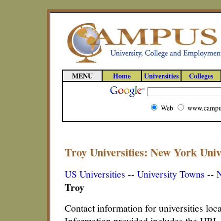
MENU
Home
Universities
Colleges
Web
www.campu
Troy Universities: New York Unive
US Universities
--
University Towns
--
N
Troy
Contact information for universities loc
Information provided includes the URL,