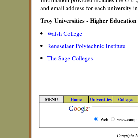
and email address for each university i
Troy Universities - Higher Education
Walsh College
Rensselaer Polytechnic Institute
The Sage Colleges
MENU
Home
Universities
Colleges
Web
www.campu
Copyright 