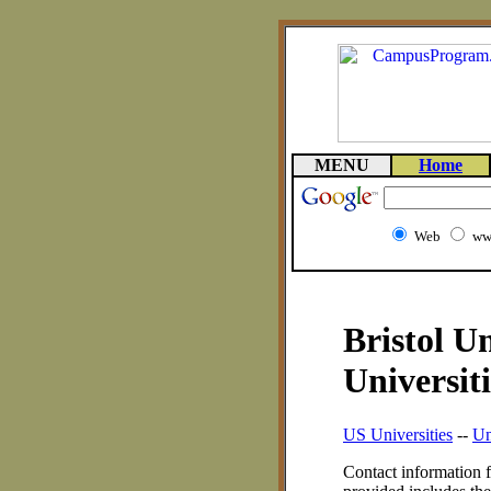
MENU
Home
Web
ww
Bristol U
Universiti
US Universities
--
Un
Contact information f