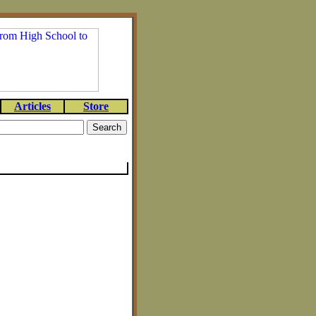
Articles
Store