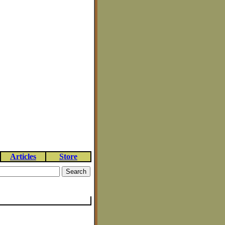
Articles
Store