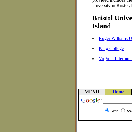
provided includes th
university in Bristol,
Bristol Univ
Island
Roger Williams U
King College
Virginia Intermon
MENU
Home
Web
ww