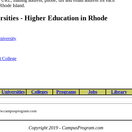
e URL, mailing address, phone, fax and email address for each
 Rhode Island.
ersities - Higher Education in Rhode
niversity
t College
Universities
Colleges
Programs
Jobs
Library
w.campusprogram.com
Copyright 2019 - CampusProgram.com