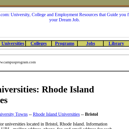
Universities
Colleges
Programs
Jobs
Library
w.campusprogram.com
niversities: Rhode Island
es
iversity Towns
--
Rhode Island Universities
--
Bristol
or universities located in Bristol, Rhode Island. Information