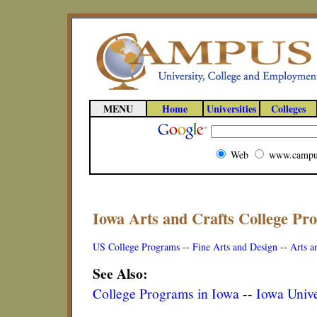
MENU
Home
Universities
Colleges
Web
www.campu
Iowa Arts and Crafts College Pr
US College Programs
--
Fine Arts and Design
--
Arts a
See Also:
College Programs in Iowa
--
Iowa Unive