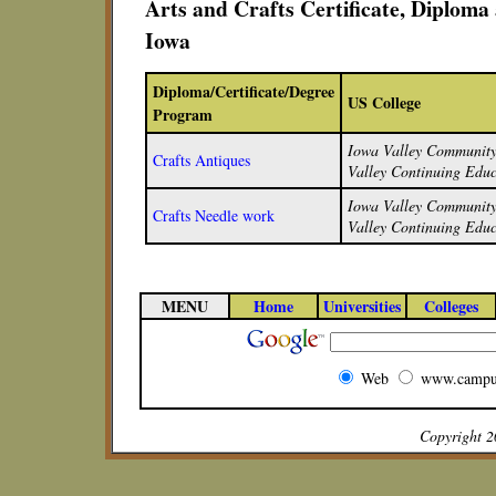
Arts and Crafts Certificate, Diplom
Iowa
Diploma/Certificate/Degree
US College
Program
Iowa Valley Community 
Crafts Antiques
Valley Continuing Educ
Iowa Valley Community 
Crafts Needle work
Valley Continuing Educ
MENU
Home
Universities
Colleges
Web
www.campu
Copyright 