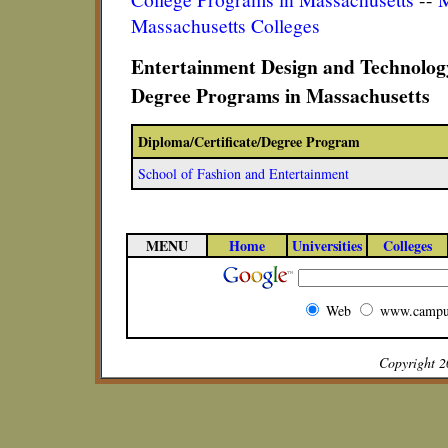
Massachusetts Colleges
Entertainment Design and Technology
Degree Programs in Massachusetts
Diploma/Certificate/Degree Program
School of Fashion and Entertainment
MENU
Home
Universities
Colleges
Web
www.campu
Copyright 