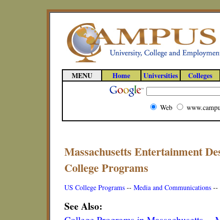
MENU
Home
Universities
Colleges
Web
www.campu
Massachusetts Entertainment De
College Programs
US College Programs
--
Media and Communications
--
See Also:
College Programs in Massachusetts
--
M