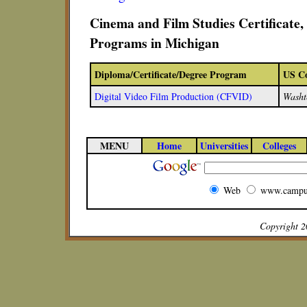
Cinema and Film Studies Certificate
Programs in Michigan
Diploma/Certificate/Degree Program
US Co
Digital Video Film Production (CFVID)
Washt
MENU
Home
Universities
Colleges
Web
www.campu
Copyright 