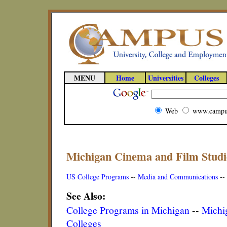
MENU
Home
Universities
Colleges
Web
www.campu
Michigan Cinema and Film Studi
US College Programs
--
Media and Communications
--
See Also:
College Programs in Michigan
--
Michig
Colleges