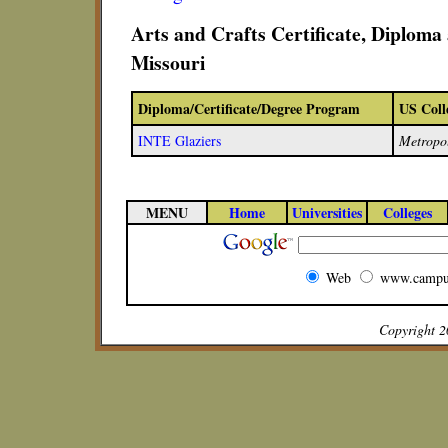
Arts and Crafts Certificate, Diplom
Missouri
Diploma/Certificate/Degree Program
US Coll
INTE Glaziers
Metropo
MENU
Home
Universities
Colleges
Web
www.campu
Copyright 