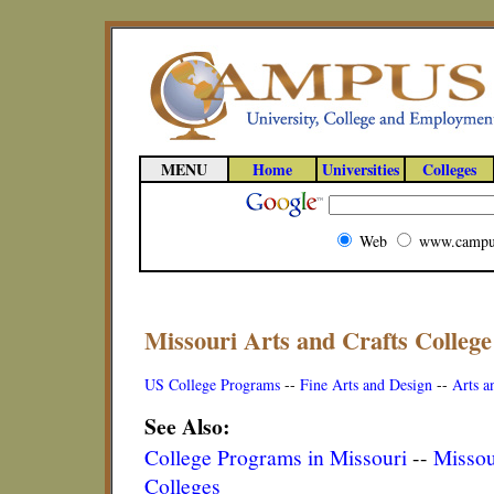
MENU
Home
Universities
Colleges
Web
www.campu
Missouri Arts and Crafts Colleg
US College Programs
--
Fine Arts and Design
--
Arts a
See Also:
College Programs in Missouri
--
Missou
Colleges