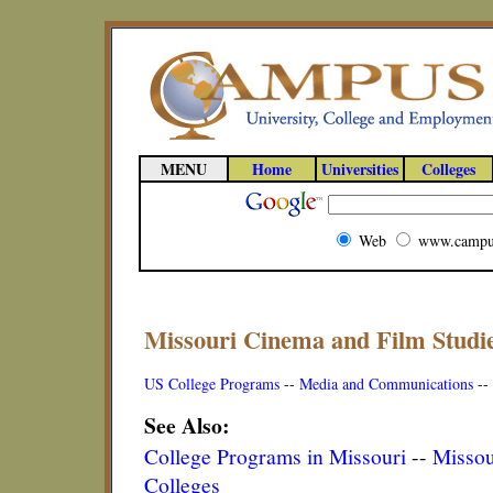
MENU
Home
Universities
Colleges
Web
www.campu
Missouri Cinema and Film Studi
US College Programs
--
Media and Communications
--
See Also:
College Programs in Missouri
--
Missou
Colleges