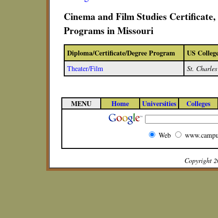
Cinema and Film Studies Certificate
Programs in Missouri
Diploma/Certificate/Degree Program
US Colleg
Theater/Film
St. Charle
MENU
Home
Universities
Colleges
Web
www.campu
Copyright 