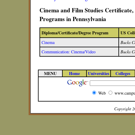
Cinema and Film Studies Certificate
Programs in Pennsylvania
Diploma/Certificate/Degree Program
US Coll
Cinema
Bucks C
Communication: Cinema/Video
Bucks C
MENU
Home
Universities
Colleges
Web
www.campu
Copyright 