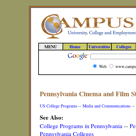
MENU
Home
Universities
Colleges
Web
www.campu
Pennsylvania Cinema and Film S
US College Programs
--
Media and Communications
--
See Also:
College Programs in Pennsylvania
--
Pe
Pennsylvania Colleges