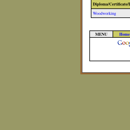
Diploma/Certificate
Woodworking
MENU
Home