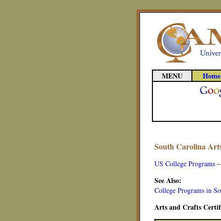
MENU
Home
South Carolina Art
US College Programs
-
See Also:
College Programs in So
Arts and Crafts Certi