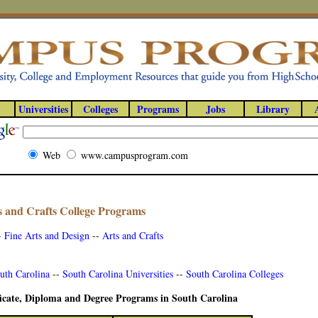
Universities
Colleges
Programs
Jobs
Library
Web
www.campusprogram.com
s and Crafts College Programs
-
Fine Arts and Design
--
Arts and Crafts
uth Carolina
--
South Carolina Universities
--
South Carolina Colleges
ficate, Diploma and Degree Programs in South Carolina