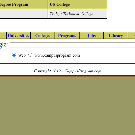
/Degree Program
US College
Trident Technical College
Universities
Colleges
Programs
Jobs
Library
Web
www.campusprogram.com
Copyright 2019 - CampusProgram.com