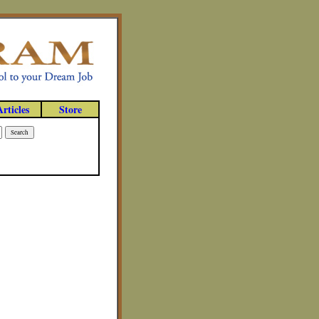
Articles
Store