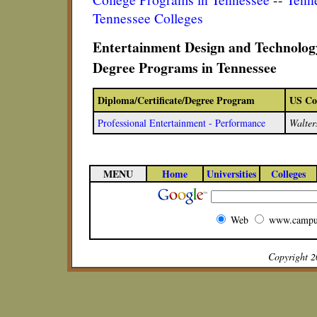
Tennessee Colleges
Entertainment Design and Technology
Degree Programs in Tennessee
Diploma/Certificate/Degree Program
US Co
Professional Entertainment - Performance
Walter
MENU
Home
Universities
Colleges
Web
www.campu
Copyright 