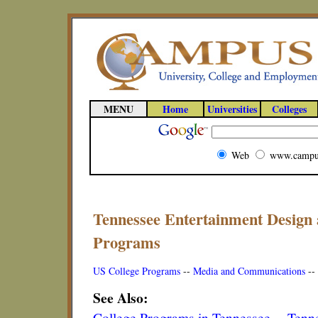
MENU
Home
Universities
Colleges
Web
www.campu
Tennessee Entertainment Design 
Programs
US College Programs
--
Media and Communications
--
See Also:
College Programs in Tennessee
--
Tenne