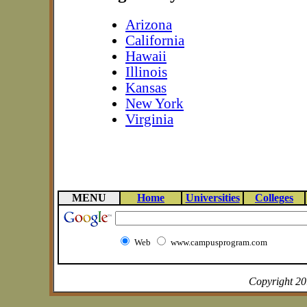
Arizona
California
Hawaii
Illinois
Kansas
New York
Virginia
MENU
Home
Universities
Colleges
Web
www.campusprogram.com
Copyright 2