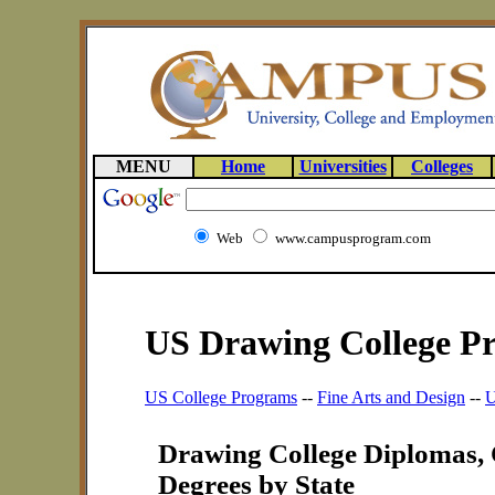
MENU
Home
Universities
Colleges
Web
www.campusprogram.com
US Drawing College P
US College Programs
--
Fine Arts and Design
--
U
Drawing College Diplomas, C
Degrees by State