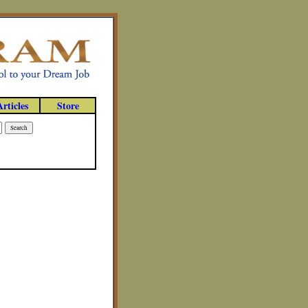
Articles
Store