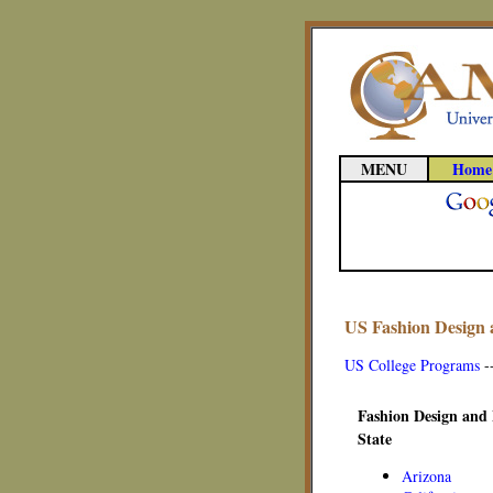
MENU
Home
US Fashion Design 
US College Programs
-
Fashion Design and 
State
Arizona