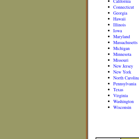
California
Connecticut
Georgia
Hawaii
Illinois
Iowa
Maryland
Massachusetts
Michigan
Minnesota
Missouri
New Jersey
New York
North Carolin
Pennsylvania
Texas
Virginia
Washington
Wisconsin