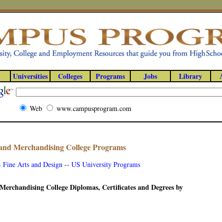
Universities
Colleges
Programs
Jobs
Library
Web
www.campusprogram.com
and Merchandising College Programs
-
Fine Arts and Design
--
US University Programs
Merchandising College Diplomas, Certificates and Degrees by