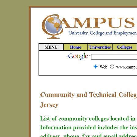
MENU
Home
Universities
Colleges
Web
www.campu
Community and Technical College
Jersey
List of community colleges located in
Information provided includes the ins
address, phone, fax and email addres