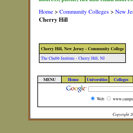
Home
>
Community Colleges
>
New Je
Cherry Hill
Cherry Hill, New Jersey - Community College
The Chubb Institute - Cherry Hill, NJ
MENU
Home
Universities
Colleges
Web
www.campu
Copyright 