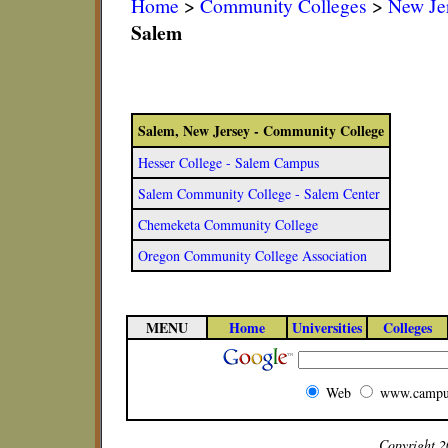
Home
>
Community Colleges
>
New Je
Salem
Salem, New Jersey - Community College
Hesser College - Salem Campus
Salem Community College - Salem Center
Chemeketa Community College
Oregon Community College Association
MENU
Home
Universities
Colleges
Web
www.campu
Copyright 