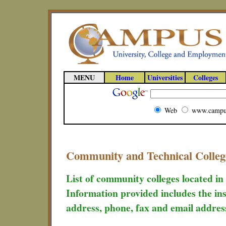
MENU
Home
Universities
Colleges
Web
www.campu
Community and Technical Colleg
List of community colleges located in
Information provided includes the ins
address, phone, fax and email addres