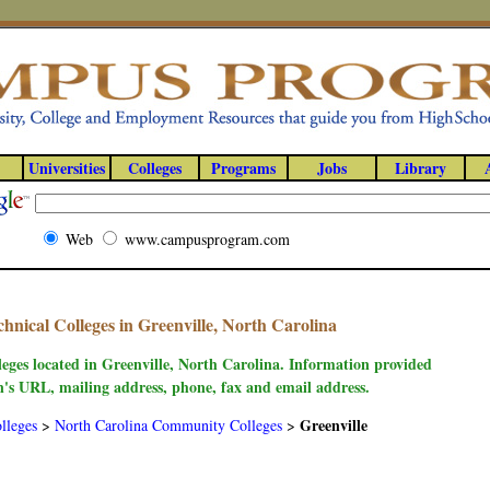
Universities
Colleges
Programs
Jobs
Library
Web
www.campusprogram.com
nical Colleges in Greenville, North Carolina
leges located in Greenville, North Carolina. Information provided
on's URL, mailing address, phone, fax and email address.
Greenville
lleges
>
North Carolina Community Colleges
>