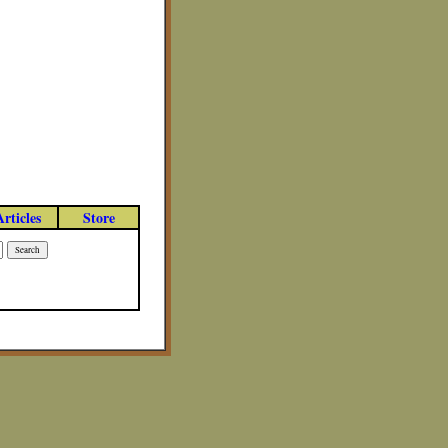
Articles
Store