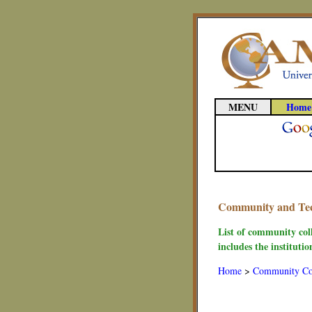
MENU
Home
Community and Tech
List of community col
includes the instituti
Home
>
Community Co