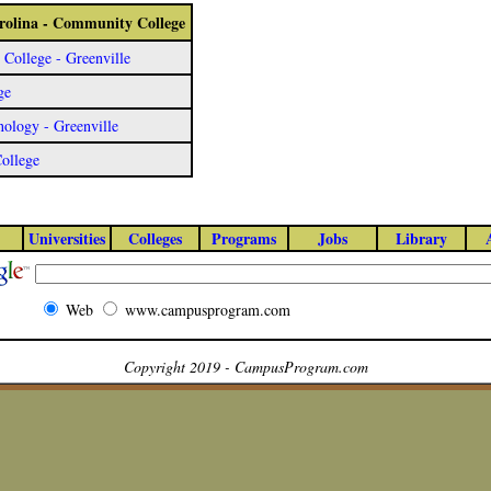
arolina - Community College
ollege - Greenville
ge
ology - Greenville
College
Universities
Colleges
Programs
Jobs
Library
Web
www.campusprogram.com
Copyright 2019 - CampusProgram.com