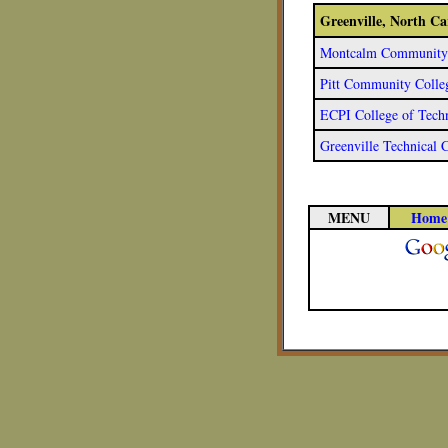
Greenville, North C
Montcalm Community C
Pitt Community Colle
ECPI College of Techn
Greenville Technical 
MENU
Home