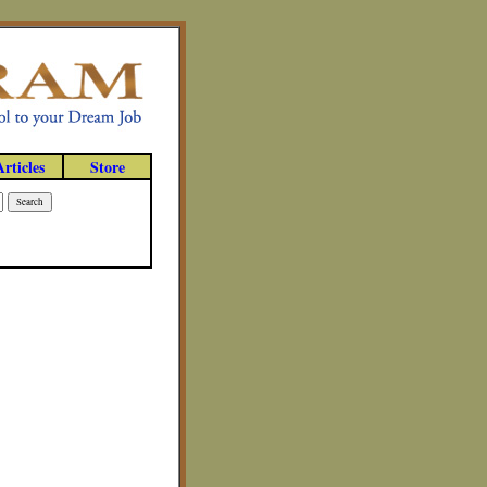
Articles
Store