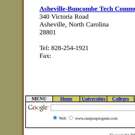
Asheville-Buncombe Tech Commu
340 Victoria Road
Asheville, North Carolina
28801
Tel: 828-254-1921
Fax:
MENU
Home
Universities
Colleges
Web
www.campusprogram.com