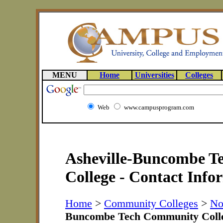
MENU
Home
Universities
Colleges
Web
www.campusprogram.com
Asheville-Buncombe 
College - Contact Info
Home
>
Community Colleges
>
No
Buncombe Tech Community Coll