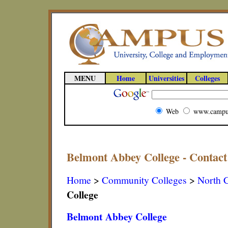
MENU
Home
Universities
Colleges
Web
www.campu
Belmont Abbey College - Contact
Home
>
Community Colleges
>
North C
College
Belmont Abbey College