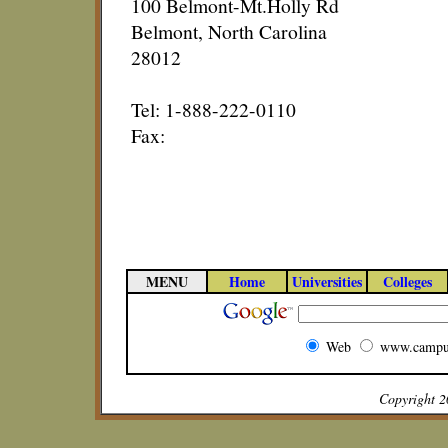
100 Belmont-Mt.Holly Rd
Belmont, North Carolina
28012
Tel: 1-888-222-0110
Fax:
MENU
Home
Universities
Colleges
Web
www.campu
Copyright 