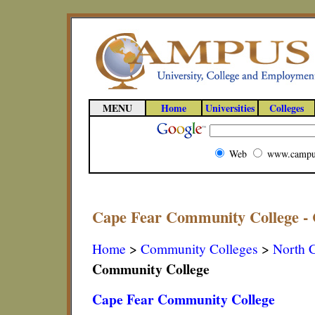
MENU
Home
Universities
Colleges
Web
www.campu
Cape Fear Community College - 
Home
>
Community Colleges
>
North C
Community College
Cape Fear Community College