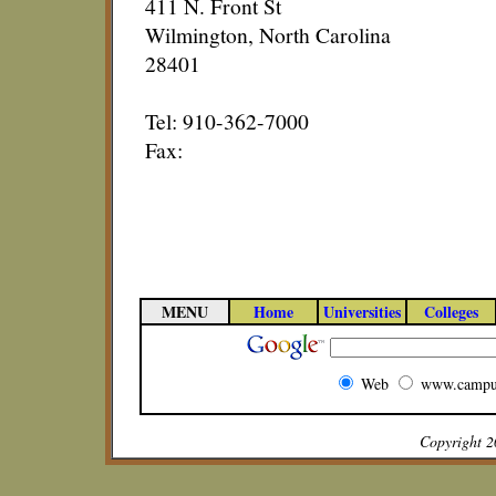
411 N. Front St
Wilmington, North Carolina
28401
Tel: 910-362-7000
Fax:
MENU
Home
Universities
Colleges
Web
www.campu
Copyright 