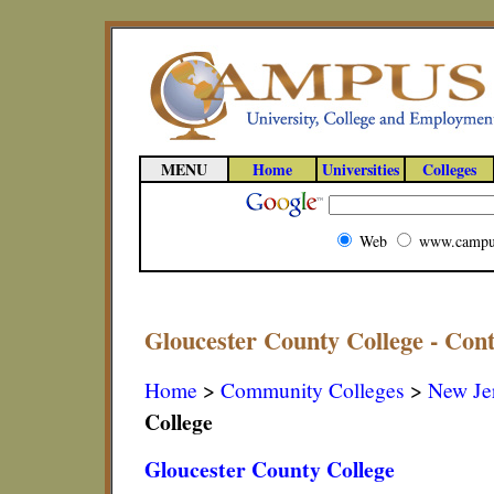
MENU
Home
Universities
Colleges
Web
www.campu
Gloucester County College - Con
Home
>
Community Colleges
>
New Je
College
Gloucester County College