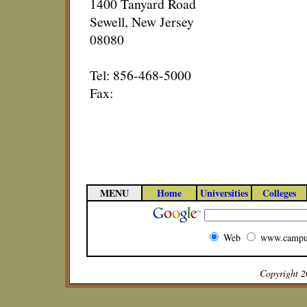
1400 Tanyard Road
Sewell, New Jersey
08080
Tel: 856-468-5000
Fax:
MENU
Home
Universities
Colleges
Web
www.campu
Copyright 