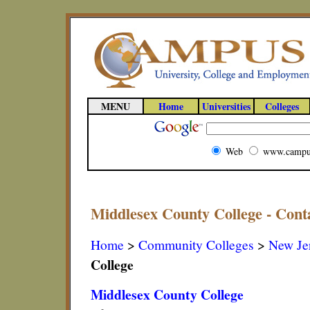
MENU
Home
Universities
Colleges
Web
www.campu
Middlesex County College - Cont
Home
>
Community Colleges
>
New Je
College
Middlesex County College