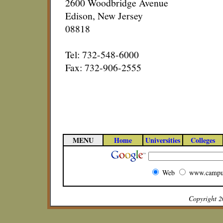
2600 Woodbridge Avenue
Edison, New Jersey
08818
Tel: 732-548-6000
Fax: 732-906-2555
MENU
Home
Universities
Colleges
Web
www.campu
Copyright 