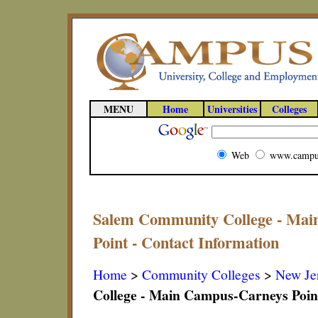
MENU
Home
Universities
Colleges
Web
www.campu
Salem Community College - Mai
Point - Contact Information
Home
>
Community Colleges
>
New Je
College - Main Campus-Carneys Poin