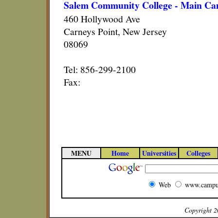
Salem Community College - Main Ca
460 Hollywood Ave
Carneys Point, New Jersey
08069
Tel: 856-299-2100
Fax:
MENU
Home
Universities
Colleges
Web
www.campu
Copyright 