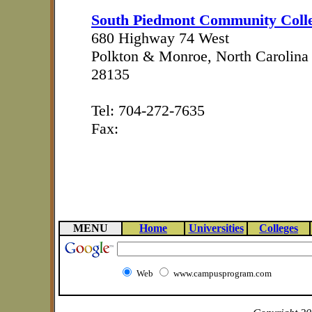
South Piedmont Community Coll
680 Highway 74 West
Polkton & Monroe, North Carolina
28135
Tel: 704-272-7635
Fax:
MENU
Home
Universities
Colleges
Web
www.campusprogram.com