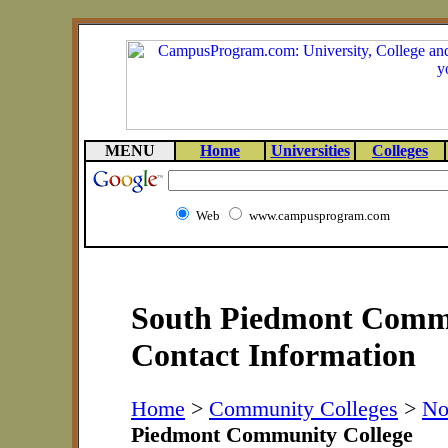
MENU
Home
Universities
Colleges
Web
www.campusprogram.com
South Piedmont Commu
Contact Information
Home
>
Community Colleges
>
No
Piedmont Community College