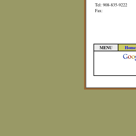
Tel: 908-835-9222
Fax:
MENU
Home