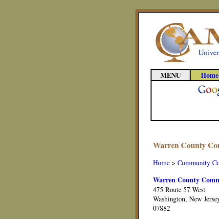
MENU
Home
Warren County Com
Home
>
Community Co
Warren County Commu
475 Route 57 West
Washington, New Jerse
07882