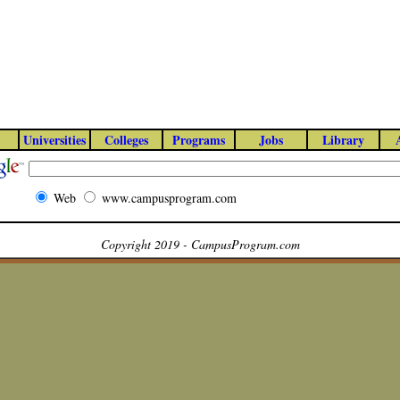
Universities
Colleges
Programs
Jobs
Library
Web
www.campusprogram.com
Copyright 2019 - CampusProgram.com