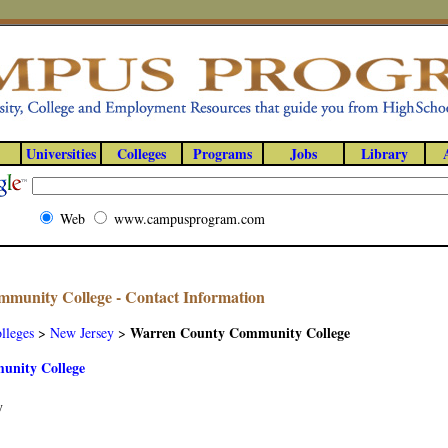
Universities
Colleges
Programs
Jobs
Library
Web
www.campusprogram.com
munity College - Contact Information
Warren County Community College
lleges
>
New Jersey
>
nity College
y