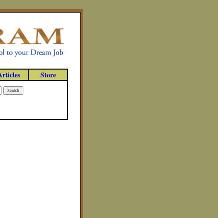
Articles
Store