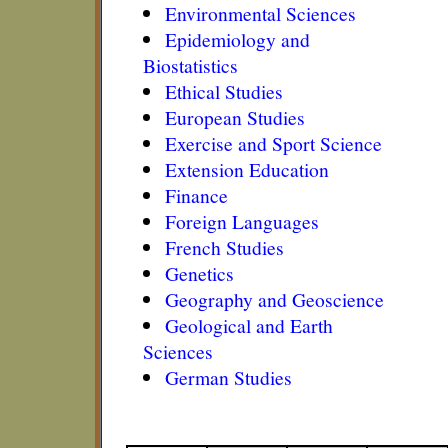
Environmental Sciences
Epidemiology and
Biostatistics
Ethical Studies
European Studies
Exercise and Sport Science
Extension Education
Finance
Foreign Languages
French Studies
Genetics
Geography and Geoscience
Geological and Earth
Sciences
German Studies