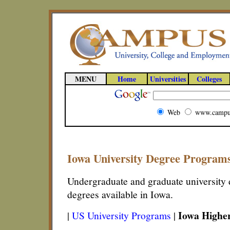
MENU
Home
Universities
Colleges
Web
www.campu
Iowa University Degree Program
Undergraduate and graduate university d
degrees available in Iowa.
Iowa Highe
|
US University Programs
|