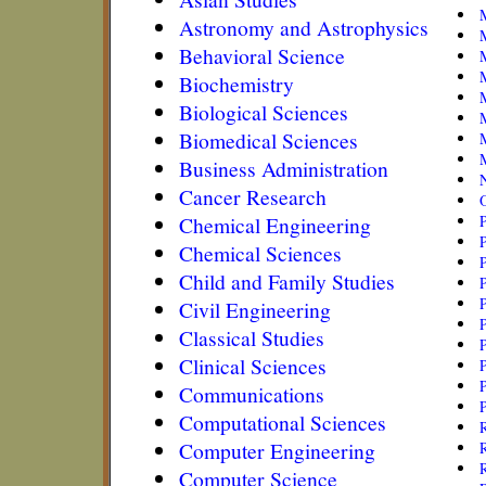
Astronomy and Astrophysics
Behavioral Science
M
Biochemistry
Biological Sciences
Biomedical Sciences
Business Administration
N
Cancer Research
Chemical Engineering
Chemical Sciences
Child and Family Studies
P
Civil Engineering
P
Classical Studies
P
Clinical Sciences
P
Communications
P
Computational Sciences
R
Computer Engineering
R
R
Computer Science