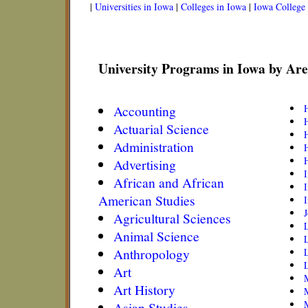
|
Universities in Iowa
|
Colleges in Iowa
|
Iowa College
University Programs in Iowa by Are
Accounting
H
Actuarial Science
H
Administration
H
Advertising
African and African
I
American Studies
I
Agricultural Sciences
Animal Science
Anthropology
L
L
Art
Art History
M
Asian Studies