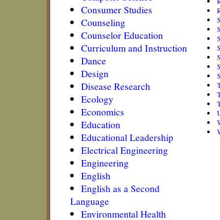
R
Consumer Studies
R
Counseling
Counselor Education
Curriculum and Instruction
S
S
Dance
S
Design
Disease Research
Ecology
Economics
Education
Educational Leadership
Electrical Engineering
Engineering
English
English as a Second
Language
Environmental Health