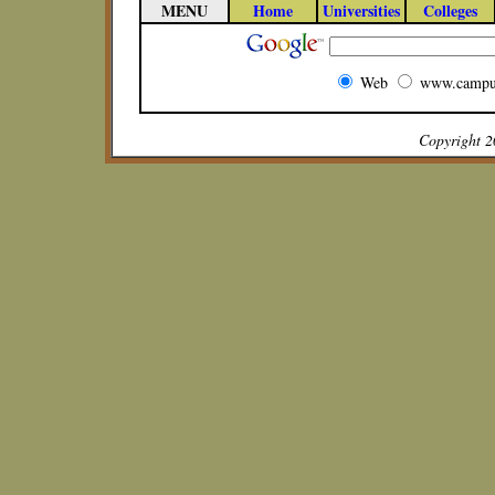
MENU
Home
Universities
Colleges
Web
www.campu
Copyright 