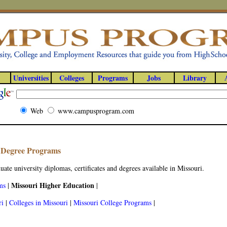
Universities
Colleges
Programs
Jobs
Library
Web
www.campusprogram.com
y Degree Programs
ate university diplomas, certificates and degrees available in Missouri.
Missouri Higher Education
ms
|
|
ri
|
Colleges in Missouri
|
Missouri College Programs
|