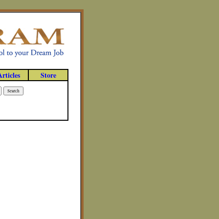
Articles
Store