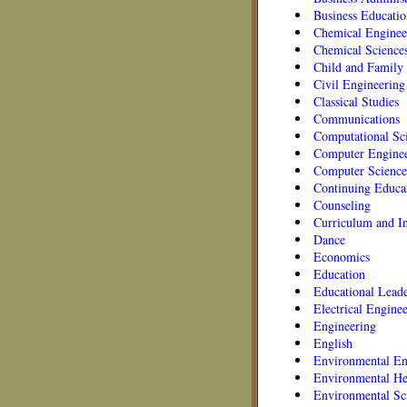
Business Educatio
Chemical Enginee
Chemical Science
Child and Family 
Civil Engineering
Classical Studies
Communications
Computational Sc
Computer Engine
Computer Science
Continuing Educa
Counseling
Curriculum and In
Dance
Economics
Education
Educational Leade
Electrical Engine
Engineering
English
Environmental En
Environmental He
Environmental Sc