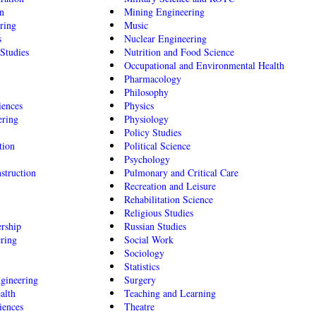
n
Mining Engineering
ring
Music
s
Nuclear Engineering
Studies
Nutrition and Food Science
Occupational and Environmental Health
Pharmacology
Philosophy
iences
Physics
ering
Physiology
Policy Studies
tion
Political Science
Psychology
struction
Pulmonary and Critical Care
Recreation and Leisure
Rehabilitation Science
Religious Studies
rship
Russian Studies
ering
Social Work
Sociology
Statistics
gineering
Surgery
alth
Teaching and Learning
iences
Theatre