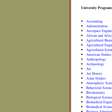
University Programs
Accounting
Administration
Aerospace Engine
African and Afric
Agricultural Busi
Agricultural Engi
Agricultural Scie
American Studies
Anthropology
Archaeology
Art
Art History
Asian Studies
Atmospheric Scie
Behavioral Scienc
Biochemistry
Biological Scienc
Biomedical Engin
Biomedical Scien
Business Administ