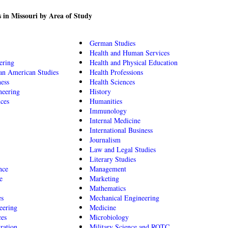
 in Missouri by Area of Study
German Studies
Health and Human Services
ering
Health and Physical Education
an American Studies
Health Professions
ness
Health Sciences
neering
History
nces
Humanities
Immunology
Internal Medicine
International Business
Journalism
Law and Legal Studies
Literary Studies
nce
Management
e
Marketing
Mathematics
es
Mechanical Engineering
eering
Medicine
ces
Microbiology
ration
Military Science and ROTC