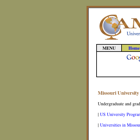
MENU
Home
Missouri Universit
Undergraduate and gradu
|
US University Progra
|
Universities in Missou