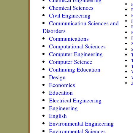
Chemical Sciences
Civil Engineering
P
P
Communication Sciences and
P
Disorders
P
Communications
Computational Sciences
Computer Engineering
Computer Science
Continuing Education
Design
Economics
Education
Electrical Engineering
Engineering
English
Environmental Engineering
Environmental Sciences