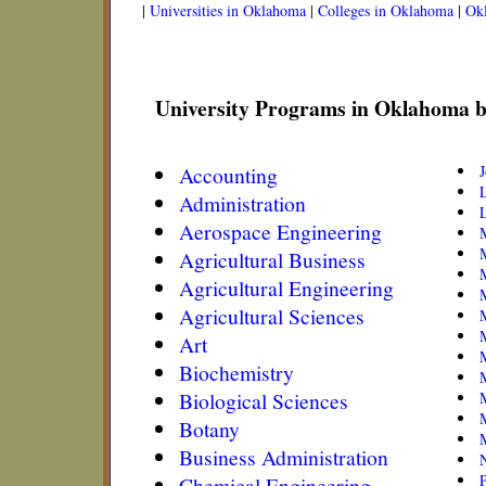
|
Universities in Oklahoma
|
Colleges in Oklahoma
|
Ok
University Programs in Oklahoma b
Accounting
Administration
L
Aerospace Engineering
Agricultural Business
Agricultural Engineering
M
Agricultural Sciences
Art
Biochemistry
Biological Sciences
Botany
Business Administration
N
Chemical Engineering