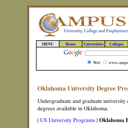
MENU
Home
Universities
Colleges
Web
www.campu
Oklahoma University Degree Pr
Undergraduate and graduate university d
degrees available in Oklahoma.
Oklahoma H
|
US University Programs
|