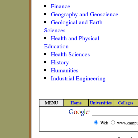
Finance
Geography and Geoscience
Geological and Earth
Sciences
Health and Physical
Education
Health Sciences
History
Humanities
Industrial Engineering
MENU
Home
Universities
Colleges
Web
www.campu