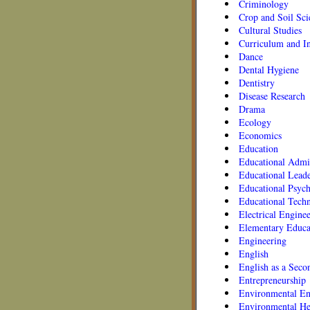
Criminology
Crop and Soil Sci
Cultural Studies
Curriculum and In
Dance
Dental Hygiene
Dentistry
Disease Research
Drama
Ecology
Economics
Education
Educational Admin
Educational Leade
Educational Psyc
Educational Tech
Electrical Engine
Elementary Educa
Engineering
English
English as a Sec
Entrepreneurship
Environmental En
Environmental He