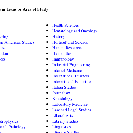
 in Texas by Area of Study
Health Sciences
Hematology and Oncology
ering
History
an American Studies
Horticultural Science
ness
Human Resources
ation
Humanities
nces
Immunology
Industrial Engineering
Internal Medicine
International Business
International Education
Italian Studies
Journalism
Kinesiology
Laboratory Medicine
Law and Legal Studies
Liberal Arts
trophysics
Library Studies
eech Pathology
Linguistics
e
Literary Studies