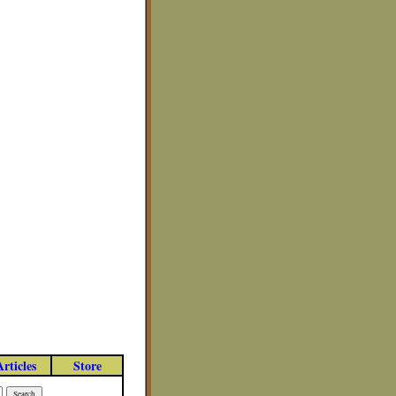
Articles
Store