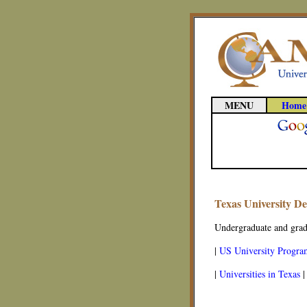
MENU
Home
Texas University D
Undergraduate and gradu
|
US University Progra
|
Universities in Texas