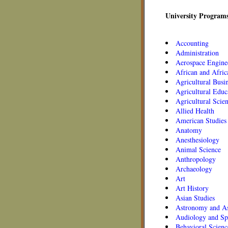
University Programs
Accounting
Administration
Aerospace Engine
African and Afric
Agricultural Busi
Agricultural Educ
Agricultural Scie
Allied Health
American Studies
Anatomy
Anesthesiology
Animal Science
Anthropology
Archaeology
Art
Art History
Asian Studies
Astronomy and As
Audiology and Sp
Behavioral Scienc