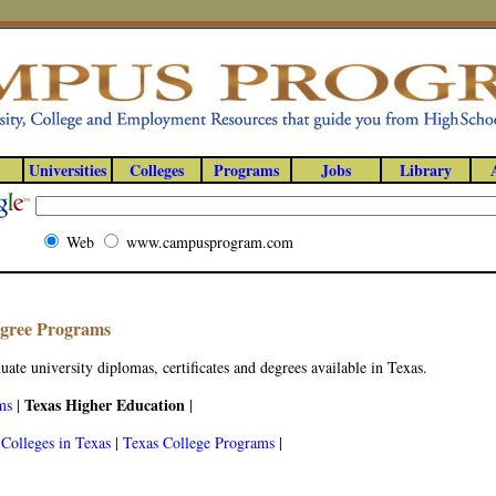
Universities
Colleges
Programs
Jobs
Library
Web
www.campusprogram.com
egree Programs
ate university diplomas, certificates and degrees available in Texas.
Texas Higher Education
ms
|
|
|
Colleges in Texas
|
Texas College Programs
|