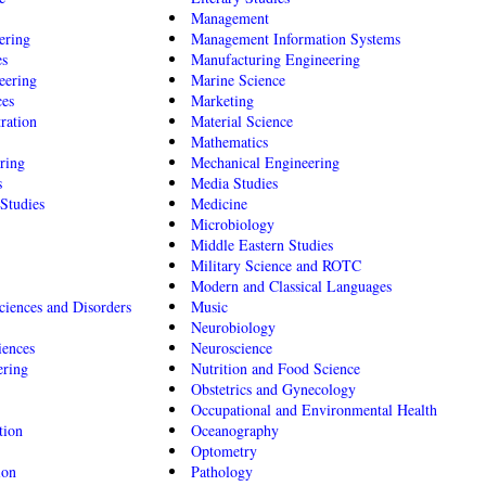
Management
ering
Management Information Systems
es
Manufacturing Engineering
eering
Marine Science
ces
Marketing
ration
Material Science
Mathematics
ring
Mechanical Engineering
s
Media Studies
Studies
Medicine
Microbiology
Middle Eastern Studies
Military Science and ROTC
Modern and Classical Languages
iences and Disorders
Music
Neurobiology
iences
Neuroscience
ering
Nutrition and Food Science
Obstetrics and Gynecology
Occupational and Environmental Health
tion
Oceanography
Optometry
ion
Pathology