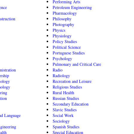
Performing Arts
ence
Petroleum Engineering
Pharmacology
struction
Philosophy
Photography
Physics
Physiology
Policy Studies
Political Science
Portuguese Studies
Psychology
Pulmonary and Critical Care
istration
Radio
rship
Radiology
hology
Recreation and Leisure
nology
Religious Studies
ering
Rural Health
tion
Russian Studies
Secondary Education
Slavic Studies
ond Language
Social Work
Sociology
gineering
Spanish Studies
alth
Special Education