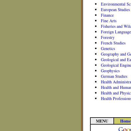
Environmental Sc
European Studies
Finance
Fine Arts
Fisheries and Wil
Foreign Language
Forestry
French Studies
Genetics
Geography and Ge
Geological and Ea
Geological Engin
Geophysics
German Studies
Health Administra
Health and Human
Health and Physic
Health Profession
MENU
Home