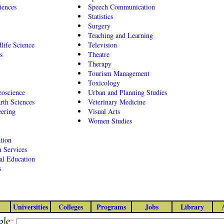
iences
Speech Communication
Statistics
Surgery
Teaching and Learning
dlife Science
Television
s
Theatre
Therapy
Tourism Management
Toxicology
oscience
Urban and Planning Studies
rth Sciences
Veterinary Medicine
eering
Visual Arts
Women Studies
tion
 Services
al Education
s
Universities
Colleges
Programs
Jobs
Library