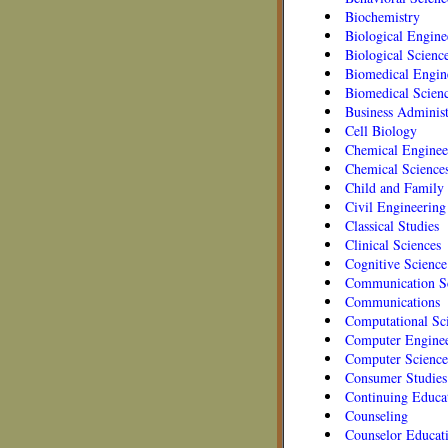
Biochemistry
Biological Engine
Biological Scienc
Biomedical Engin
Biomedical Scien
Business Administ
Cell Biology
Chemical Enginee
Chemical Science
Child and Family 
Civil Engineering
Classical Studies
Clinical Sciences
Cognitive Science
Communication Sc
Communications
Computational Sc
Computer Engine
Computer Science
Consumer Studies
Continuing Educa
Counseling
Counselor Educat