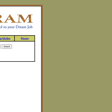
Articles
Store