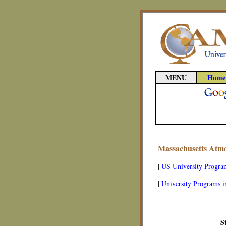
MENU
Home
Massachusetts Atmo
|
US University Progra
|
University Programs i
S