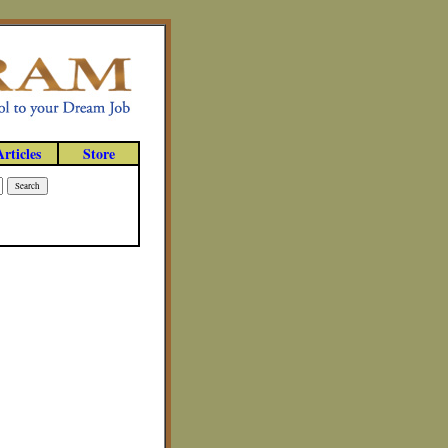
Articles
Store