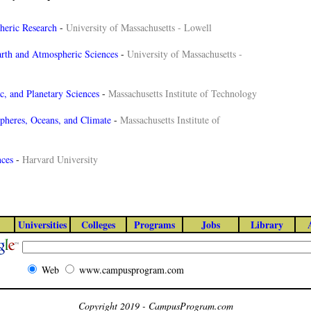
heric Research
-
University of Massachusetts - Lowell
rth and Atmospheric Sciences
-
University of Massachusetts -
c, and Planetary Sciences
-
Massachusetts Institute of Technology
heres, Oceans, and Climate
-
Massachusetts Institute of
nces
-
Harvard University
Universities
Colleges
Programs
Jobs
Library
Web
www.campusprogram.com
Copyright 2019 - CampusProgram.com