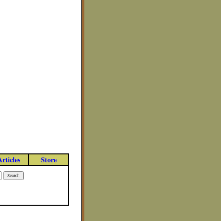
Articles
Store