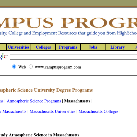
Universities
Colleges
Programs
Jobs
Library
Web
www.campusprogram.com
spheric Science University Degree Programs
Massachusetts
ms
|
Atmospheric Science Programs
|
|
n Massachusetts
|
Massachusetts Universities
|
Massachusetts Colleges
|
tudy Atmospheric Science in Massachusetts