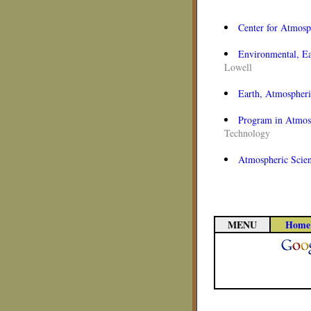
Center for Atmosp
Environmental, Ea
Lowell
Earth, Atmospheri
Program in Atmosp
Technology
Atmospheric Scie
MENU
Home