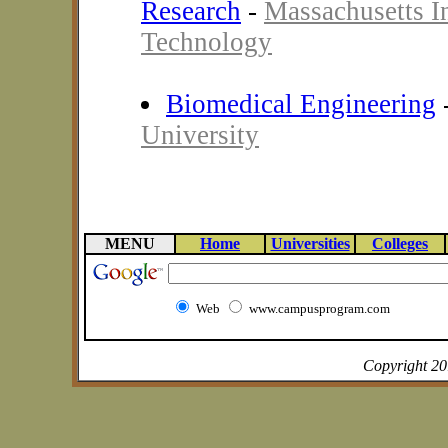
Research
-
Massachusetts In
Technology
Biomedical Engineering
University
MENU
Home
Universities
Colleges
Web
www.campusprogram.com
Copyright 2