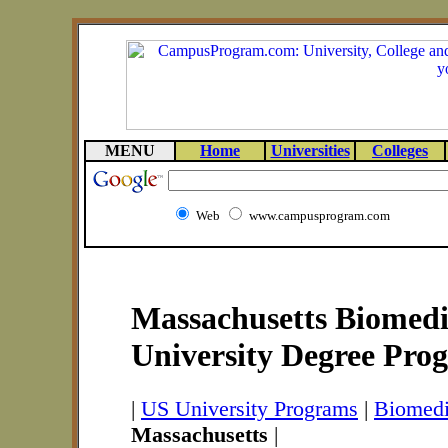
MENU
Home
Universities
Colleges
Web
www.campusprogram.com
Massachusetts Biomedi
University Degree Pro
|
US University Programs
|
Biomedi
Massachusetts
|