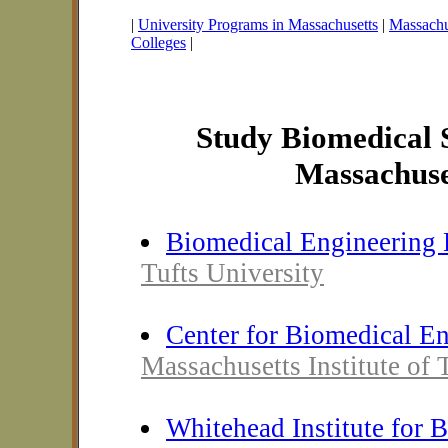
|
University Programs in Massachusetts
|
Massachus
Colleges
|
Study Biomedical S
Massachuse
Biomedical Engineering 
Tufts University
Center for Biomedical E
Massachusetts Institute of
Whitehead Institute for 