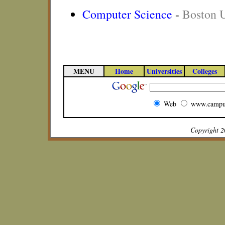
Computer Science
-
Boston U
MENU
Home
Universities
Colleges
Web
www.campu
Copyright 