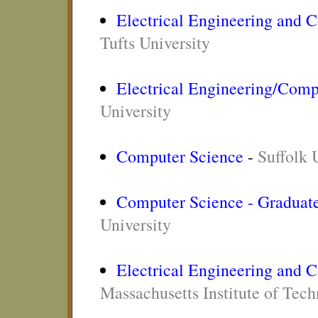
Electrical Engineering and 
Tufts University
Electrical Engineering/Comp
University
Computer Science
-
Suffolk 
Computer Science - Graduat
University
Electrical Engineering and 
Massachusetts Institute of Tec