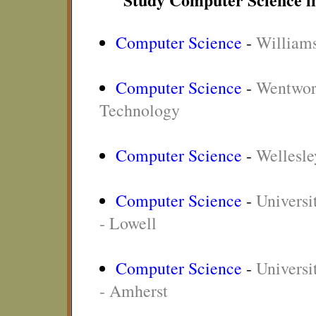
Computer Science
-
Williams
Computer Science
-
Wentwort
Technology
Computer Science
-
Wellesle
Computer Science
-
Universi
- Lowell
Computer Science
-
Universi
- Amherst