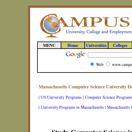
MENU
Home
Universities
Colleges
Web
www.campu
Massachusetts Computer Science University 
|
US University Programs
|
Computer Science Program
|
University Programs in Massachusetts
|
Massachusetts 
Study Computer Science i