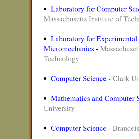
Laboratory for Computer Sci
Massachusetts Institute of Tec
Laboratory for Experimental
Micromechanics
-
Massachusett
Technology
Computer Science
-
Clark Un
Mathematics and Computer 
University
Computer Science
-
Brandeis