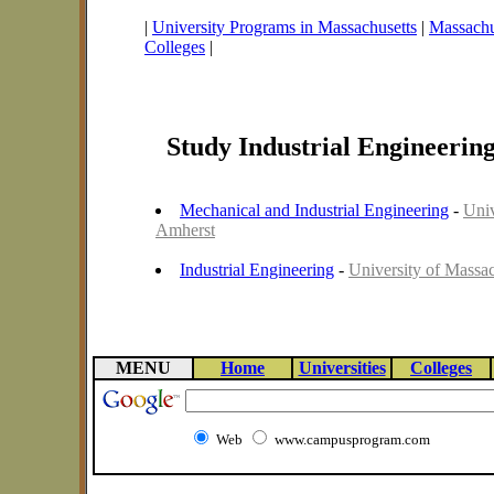
|
University Programs in Massachusetts
|
Massachus
Colleges
|
Study Industrial Engineerin
Mechanical and Industrial Engineering
-
Univ
Amherst
Industrial Engineering
-
University of Massac
MENU
Home
Universities
Colleges
Web
www.campusprogram.com