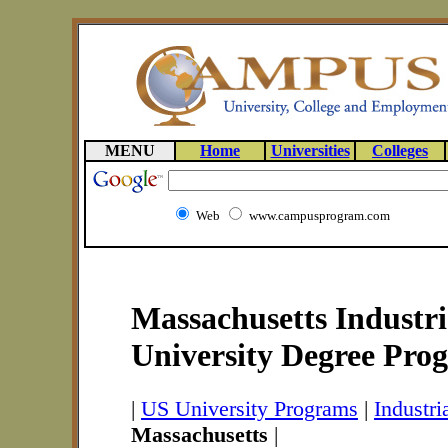
MENU
Home
Universities
Colleges
Web
www.campusprogram.com
Massachusetts Industri
University Degree Pro
|
US University Programs
|
Industr
Massachusetts
|