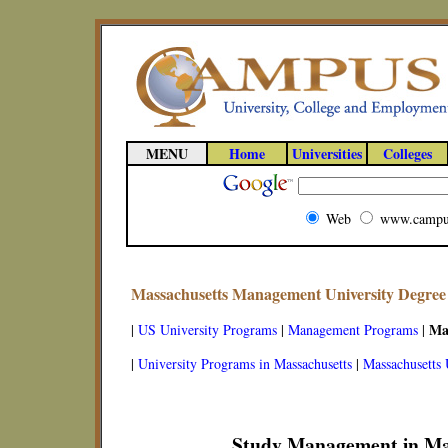
MENU
Home
Universities
Colleges
Web
www.campu
Massachusetts Management University Degre
Ma
|
US University Programs
|
Management Programs
|
|
University Programs in Massachusetts
|
Massachusetts 
Study Management in Ma