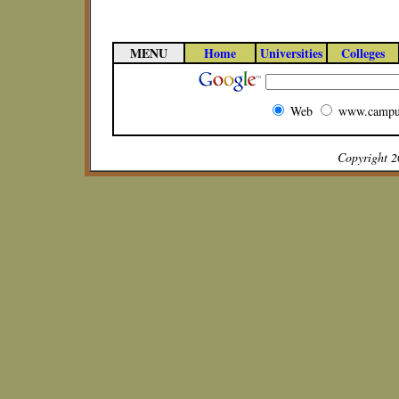
MENU
Home
Universities
Colleges
Web
www.campu
Copyright 