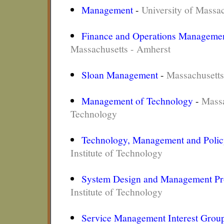
Management
-
University of Massa
Finance and Operations Manageme
Massachusetts - Amherst
Sloan Management
-
Massachusetts
Management of Technology
-
Massa
Technology
Technology, Management and Poli
Institute of Technology
System Design and Management P
Institute of Technology
Service Management Interest Grou