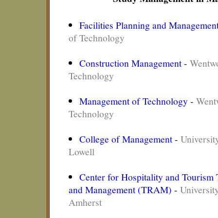
Facilities Planning and Managemen
of Technology
Construction Management
-
Wentwor
Technology
Management of Technology
-
Wentw
Technology
College of Management
-
Universit
Lowell
Center for Hospitality and Tourism
and Management (TRAM)
-
Universit
Amherst