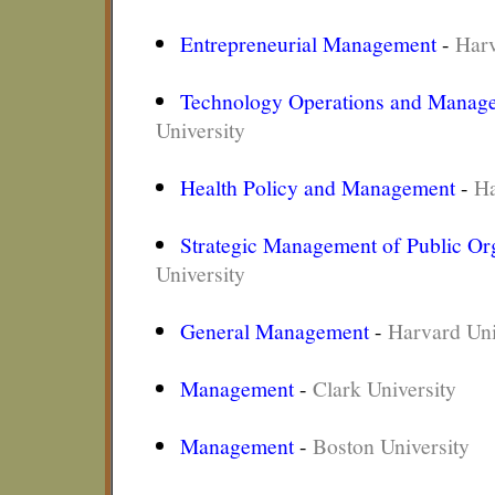
Entrepreneurial Management
-
Harv
Technology Operations and Manag
University
Health Policy and Management
-
Ha
Strategic Management of Public Or
University
General Management
-
Harvard Uni
Management
-
Clark University
Management
-
Boston University