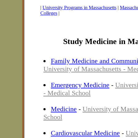
|
University Programs in Massachusetts
|
Massachus
Colleges
|
Study Medicine in Ma
Family Medicine and Communi
University of Massachusetts - Me
Emergency Medicine
-
Univers
- Medical School
Medicine
-
University of Massa
School
Cardiovascular Medicine
-
Univ