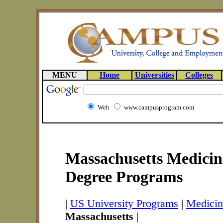
MENU
Home
Universities
Colleges
Web
www.campusprogram.com
Massachusetts Medicin
Degree Programs
|
US University Programs
|
Medicin
Massachusetts
|