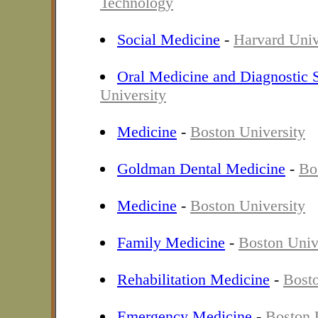
Technology
Social Medicine
-
Harvard Univ
Oral Medicine and Diagnostic 
University
Medicine
-
Boston University
Goldman Dental Medicine
-
Bo
Medicine
-
Boston University
Family Medicine
-
Boston Univ
Rehabilitation Medicine
-
Bosto
Emergency Medicine
-
Boston 