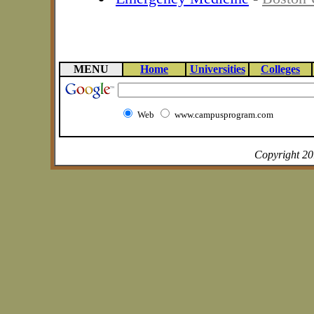
MENU
Home
Universities
Colleges
Web
www.campusprogram.com
Copyright 2