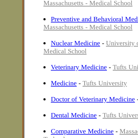
Massachusetts - Medical School
Preventive and Behavioral Med
Massachusetts - Medical School
Nuclear Medicine
-
University 
Medical School
Veterinary Medicine
-
Tufts Uni
Medicine
-
Tufts University
Doctor of Veterinary Medicine
Dental Medicine
-
Tufts Univer
Comparative Medicine
-
Massac