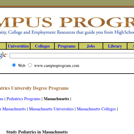
Universities
Colleges
Programs
Jobs
Library
Web
www.campusprogram.com
atrics University Degree Programs
Massachusetts
ms
|
Pediatrics Programs
|
|
n Massachusetts
|
Massachusetts Universities
|
Massachusetts Colleges
|
Study Pediatrics in Massachusetts