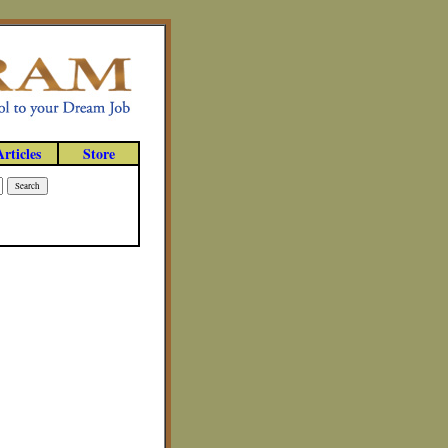
Articles
Store