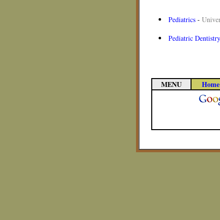
Pediatrics
-
Univer
Pediatric Dentistr
MENU
Home