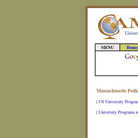
MENU
Home
Massachusetts Pedi
|
US University Progra
|
University Programs i