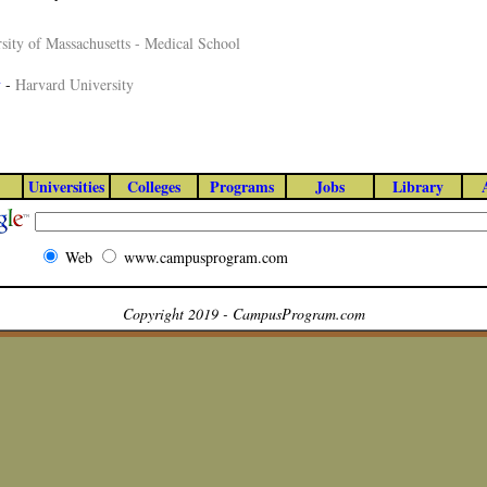
sity of Massachusetts - Medical School
y
-
Harvard University
Universities
Colleges
Programs
Jobs
Library
Web
www.campusprogram.com
Copyright 2019 - CampusProgram.com