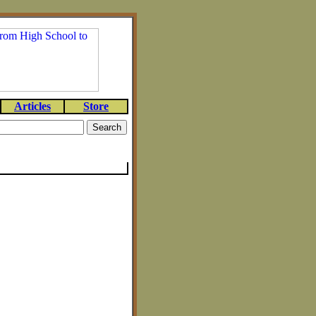
Articles
Store