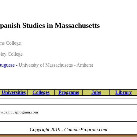
panish Studies in Massachusetts
ams College
sley College
tuguese
-
University of Massachusetts - Amherst
Universities
Colleges
Programs
Jobs
Library
w.campusprogram.com
Copyright 2019 - CampusProgram.com