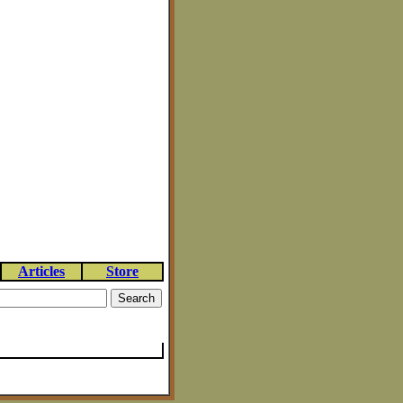
Articles
Store