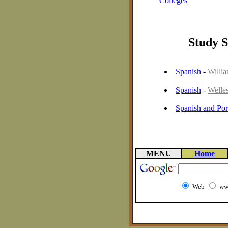
Colleges
|
Study S
Spanish
-
Willi
Spanish
-
Welle
Spanish and Por
MENU
Home
Web
ww