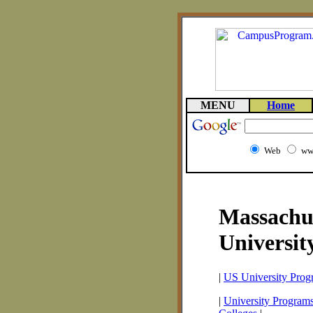
MENU
Home
Web
ww
Massachus
Universit
|
US University Prog
|
University Programs