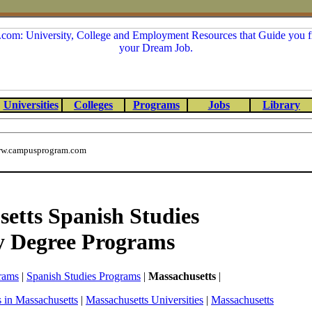
Universities
Colleges
Programs
Jobs
Library
w.campusprogram.com
etts Spanish Studies
y Degree Programs
rams
|
Spanish Studies Programs
|
Massachusetts
|
 in Massachusetts
|
Massachusetts Universities
|
Massachusetts