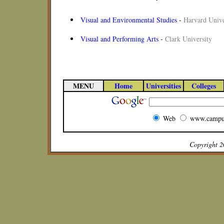
Visual and Environmental Studies
-
Harvard Unive
Visual and Performing Arts
-
Clark University
MENU
Home
Universities
Colleges
Web
www.campu
Copyright 