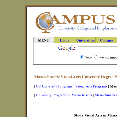
MENU
Home
Universities
Colleges
Web
www.campu
Massachusetts Visual Arts University Degree 
Mass
|
US University Programs
|
Visual Arts Programs
|
|
University Programs in Massachusetts
|
Massachusetts 
Study Visual Arts in Massa